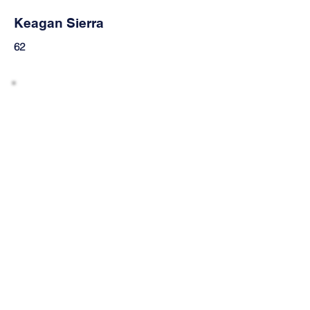
Keagan Sierra
62