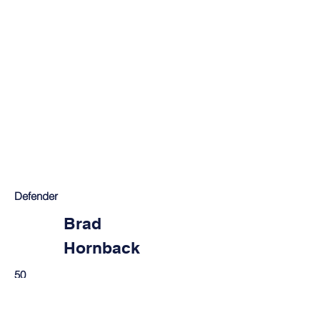
Defender
Brad
Hornback
50
Louisville, KY