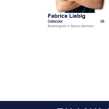
Fabrice Liebig
Defender
28
Stuetzengruen in Saxony, Germany