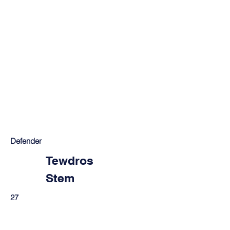
Defender
Tewdros
Stem
27
Mekele, Ethiopia