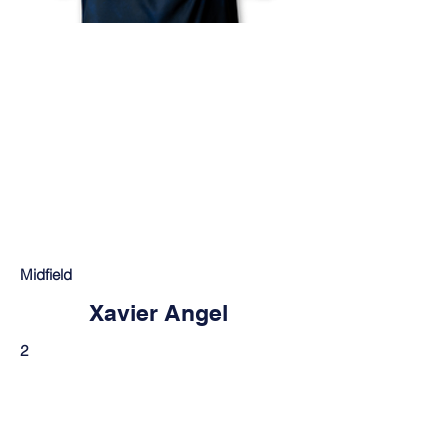
Midfield
Xavier Angel
2
Mt. Vernon, IN
THANK YOU TO