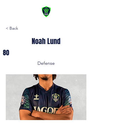
< Back
Noah Lund
80
Defense